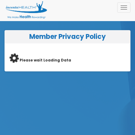
Toggl
navig
Member Privacy Policy
Please wait Loading Data