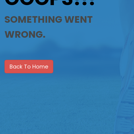
SOMETHING WENT
WRONG.
Back To Home